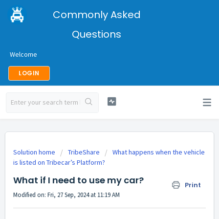
Commonly Asked
Questions
Welcome
LOGIN
Solution home
TribeShare
What happens when the vehicle
is listed on Tribecar’s Platform?
What if I need to use my car?
Print
Modified on: Fri, 27 Sep, 2024 at 11:19 AM