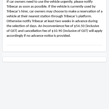
If car owners need to use the vehicle urgently, please notify
Tribecar as soon as possible. If the vehicle is currently used by
Tribecar’s hirer, car owners may choose to make a reservation of a
vehicle at their nearest station through Tribecar’s platform.
Otherwise notify Tribecar at least two weeks in advance during
the selection of days. An inconvenience fee of $54.50 (inclusive
of GST) and cancellation fee of $10.90 (inclusive of GST) will apply
accordingly if no advance notice is provided.