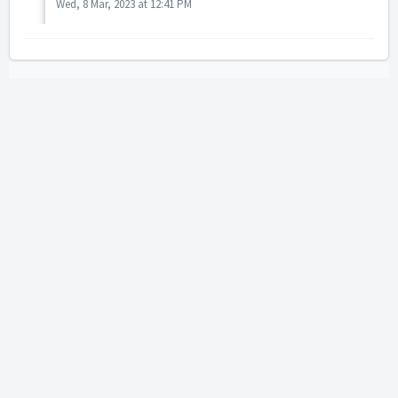
Wed, 8 Mar, 2023 at 12:41 PM