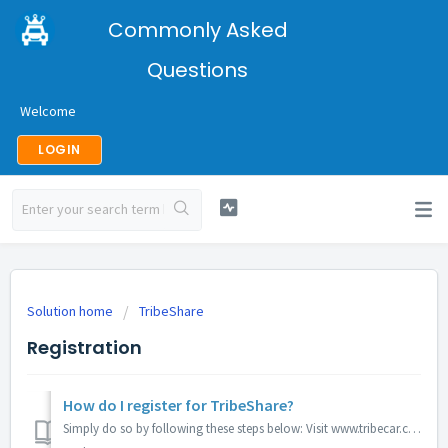
Commonly Asked
Questions
Welcome
LOGIN
Solution home
TribeShare
Registration
How do I register for TribeShare?
Simply do so by following these steps below: Visit www.tribecar.com/tribeshare. Car owners will need to register their interest by filling in information...