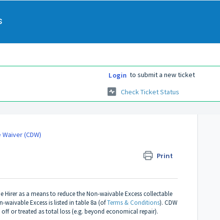
s
to submit a new ticket
Login
Check Ticket Status
e Waiver (CDW)
Print
 Hirer as a means to reduce the Non-waivable Excess collectable
waivable Excess is listed in table 8a (of
Terms & Conditions
). CDW
 off or treated as total loss (e.g. beyond economical repair).