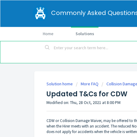
Commonly Asked Question
Home
Solutions
Solution home
More FAQ
Collision Damag
Updated T&Cs for CDW
Modified on: Thu, 28 Oct, 2021 at 8:00 PM
CDW or Collision Damage Waiver, may be offered to the
when the Hirer meets with an accident. The reduced Non-
does not apply for accidents when the vehicle is written