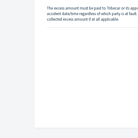
The excess amount must be paid to Tribecar or its app
accident date/time regardless of which party is at fault.
collected excess amount if at all applicable.