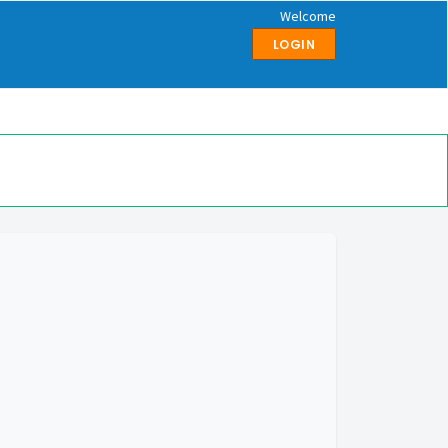
Welcome
LOGIN