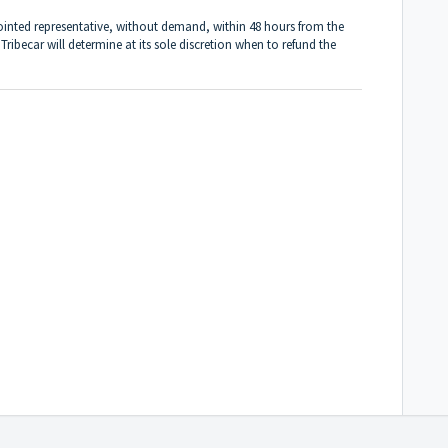
ointed representative, without demand, within 48 hours from the
 Tribecar will determine at its sole discretion when to refund the