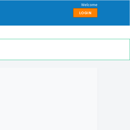
Welcome
LOGIN