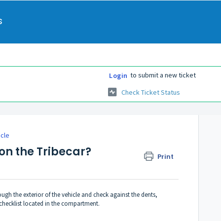
s
to submit a new ticket
Login
Check Ticket Status
icle
on the Tribecar?
Print
ugh the exterior of the vehicle and check against the dents,
checklist located in the compartment.