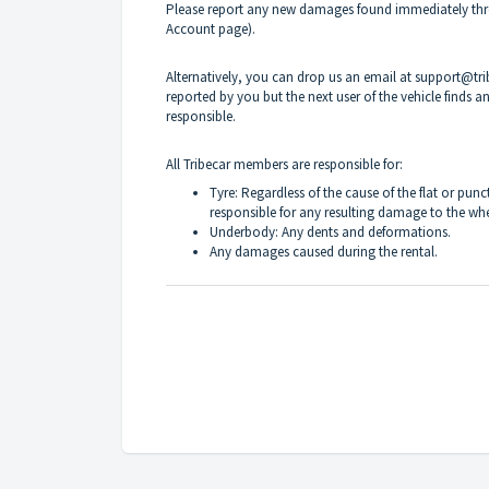
Please report any new damages found immediately thro
Account page).
Alternatively, you can drop us an email at support@t
reported by you but the next user of the vehicle finds
responsible.
All Tribecar members are responsible for:
Tyre: Regardless of the cause of the flat or punc
responsible for any resulting damage to the whe
Underbody: Any dents and deformations.
Any damages caused during the rental.