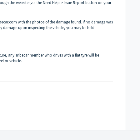
ugh the website (via the Need Help > Issue Report button on your
ribecar.com with the photos of the damage found. If no damage was
 any damage upon inspecting the vehicle, you may be held
ture, any Tribecar member who drives with a flat tyre will be
el or vehicle.