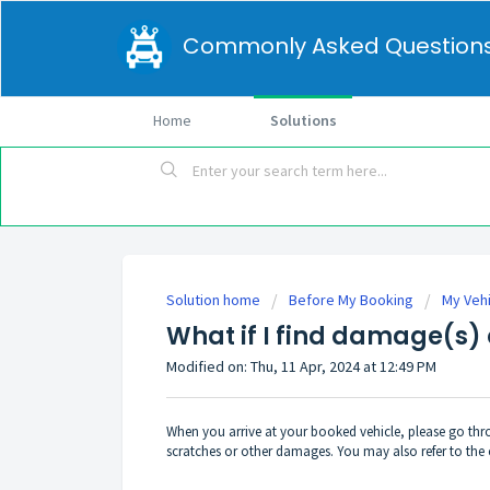
Commonly Asked Question
Home
Solutions
Solution home
Before My Booking
My Veh
What if I find damage(s) 
Modified on: Thu, 11 Apr, 2024 at 12:49 PM
When you arrive at your booked vehicle, please go thro
scratches or other damages. You may also refer to the 