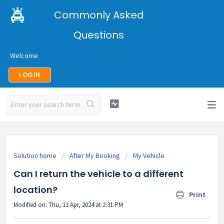
Commonly Asked
Questions
Welcome
LOGIN
Solution home
After My Booking
My Vehicle
Can I return the vehicle to a different
location?
Print
Modified on: Thu, 11 Apr, 2024 at 2:31 PM