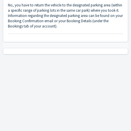
No, you have to return the vehicle to the designated parking area (within
a specific range of parking lots in the same car park) where you took it.
Information regarding the designated parking area can be found on your
Booking Confirmation email or your Booking Details (under the
Bookings tab of your account).