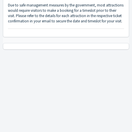
Due to safe management measures by the government, most attractions
would require visitors to make a booking for a timeslot prior to their
visit. Please refer to the details for each attraction in the respective ticket
confirmation in your email to secure the date and timeslot for your visit.