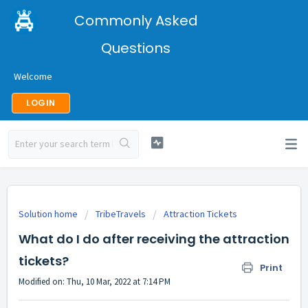
Commonly Asked
Questions
Welcome
LOGIN
Solution home
TribeTravels
Attraction Tickets
What do I do after receiving the attraction
tickets?
Print
Modified on: Thu, 10 Mar, 2022 at 7:14 PM