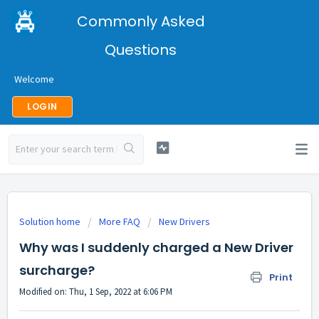
Commonly Asked
Questions
Welcome
LOGIN
Solution home
More FAQ
New Drivers
Why was I suddenly charged a New Driver
surcharge?
Print
Modified on: Thu, 1 Sep, 2022 at 6:06 PM