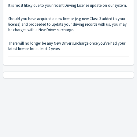
It is most likely due to your recent Driving License update on our system.
Should you have acquired a new license (e.g new Class 3 added to your
license) and proceeded to update your driving records with us, you may
be charged with a New Driver surcharge.
There will no longer be any New Driver surcharge once you've had your
latest license for at least 2 years.