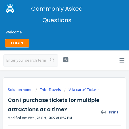
Commonly Asked
Questions
Welcome
LOGIN
Solution home
TribeTravels
'A la carte' Tickets
Can I purchase tickets for multiple
attractions at a time?
Print
Modified on: Wed, 26 Oct, 2022 at 8:52 PM