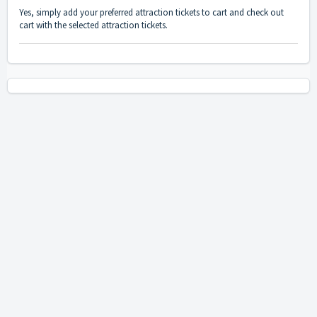
Yes, simply add your preferred attraction tickets to cart and check out
cart with the selected attraction tickets.