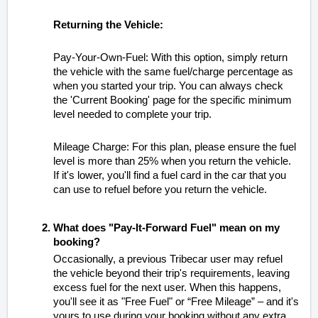
Returning the Vehicle:
Pay-Your-Own-Fuel: With this option, simply return
the vehicle with the same fuel/charge percentage as
when you started your trip. You can always check
the 'Current Booking' page for the specific minimum
level needed to complete your trip.
Mileage Charge: For this plan, please ensure the fuel
level is more than 25% when you return the vehicle.
If it's lower, you'll find a fuel card in the car that you
can use to refuel before you return the vehicle.
What does "Pay-It-Forward Fuel" mean on my
booking?
Occasionally, a previous Tribecar user may refuel
the vehicle beyond their trip's requirements, leaving
excess fuel for the next user. When this happens,
you'll see it as "Free Fuel" or “Free Mileage” – and it's
yours to use during your booking without any extra