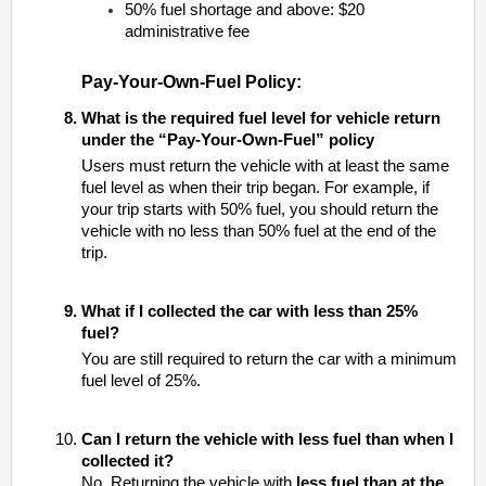
50% fuel shortage and above: $20
administrative fee
Pay-Your-Own-Fuel Policy:
What is the required fuel level for vehicle return
under the “Pay-Your-Own-Fuel” policy
Users must return the vehicle with at least the same
fuel level as when their trip began. For example, if
your trip starts with 50% fuel, you should return the
vehicle with no less than 50% fuel at the end of the
trip.
What if I collected the car with less than 25%
fuel?
You are still required to return the car with a minimum
fuel level of 25%.
Can I return the vehicle with less fuel than when I
collected it?
No. Returning the vehicle with
less fuel than at the