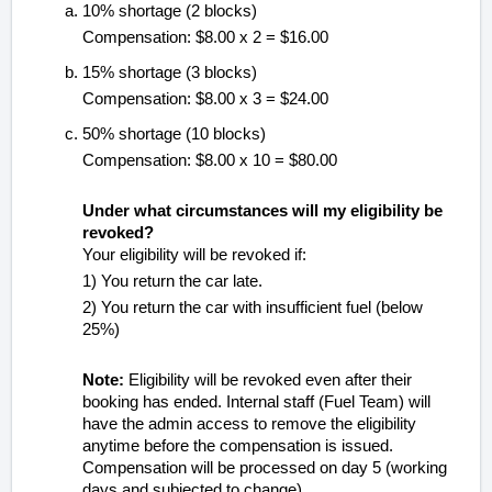
10% shortage (2 blocks)
Compensation: $8.00 x 2 = $16.00
15% shortage (3 blocks)
Compensation: $8.00 x 3 = $24.00
50% shortage (10 blocks)
Compensation: $8.00 x 10 = $80.00
Under what circumstances will my eligibility be
revoked?
Your eligibility will be revoked if:
1) You return the car late.
2) You return the car with insufficient fuel (below
25%)
Note:
Eligibility will be revoked even after their
booking has ended. Internal staff (Fuel Team) will
have the admin access to remove the eligibility
anytime before the compensation is issued.
Compensation will be processed on day 5 (working
days and subjected to change).