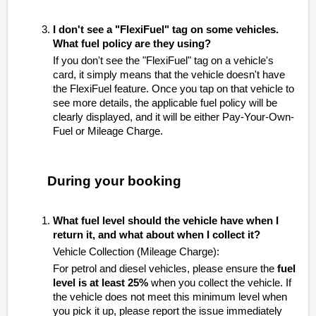
I don't see a "FlexiFuel" tag on some vehicles.
What fuel policy are they using?
If you don't see the "FlexiFuel" tag on a vehicle's
card, it simply means that the vehicle doesn't have
the FlexiFuel feature. Once you tap on that vehicle to
see more details, the applicable fuel policy will be
clearly displayed, and it will be either Pay-Your-Own-
Fuel or Mileage Charge.
During your booking
What fuel level should the vehicle have when I
return it, and what about when I collect it?
Vehicle Collection (Mileage Charge):
For petrol and diesel vehicles, please ensure the
fuel
level is at least 25%
when you collect the vehicle. If
the vehicle does not meet this minimum level when
you pick it up, please report the issue immediately