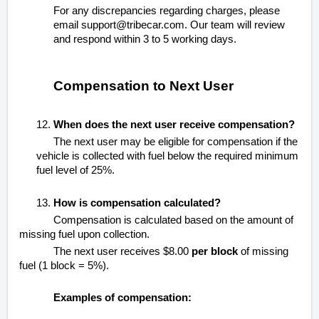
For any discrepancies regarding charges, please
email support@tribecar.com. Our team will review
and respond within 3 to 5 working days.
Compensation to Next User
12.
When does the next user receive compensation?
The next user may be eligible for compensation if the
vehicle is collected with fuel below the required minimum
fuel level of 25%.
13.
How is compensation calculated?
Compensation is calculated based on the amount of
missing fuel upon collection.
The next user receives
$8.00
per block
of missing
fuel (1 block = 5%).
Examples of compensation: