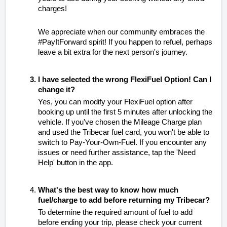
charges!
We appreciate when our community embraces the
#PayItForward spirit! If you happen to refuel, perhaps
leave a bit extra for the next person's journey.
I have selected the wrong FlexiFuel Option! Can I
change it?
Yes, you can modify your FlexiFuel option after
booking up until the first 5 minutes after unlocking the
vehicle. If you've chosen the Mileage Charge plan
and used the Tribecar fuel card, you won't be able to
switch to Pay-Your-Own-Fuel. If you encounter any
issues or need further assistance, tap the 'Need
Help' button in the app.
What's the best way to know how much
fuel/charge to add before returning my Tribecar?
To determine the required amount of fuel to add
before ending your trip, please check your current