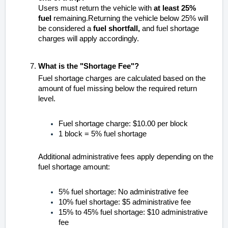
Users must return the vehicle with
at least 25%
fuel
remaining.Returning the vehicle below 25% will
be considered a
fuel shortfall,
and fuel shortage
charges will apply accordingly.
What is the "Shortage Fee"?
Fuel shortage charges are calculated based on the
amount of fuel missing below the required return
level.
Fuel shortage charge: $10.00 per block
1 block = 5% fuel shortage
Additional administrative fees apply depending on the
fuel shortage amount:
5% fuel shortage: No administrative fee
10% fuel shortage: $5 administrative fee
15% to 45% fuel shortage: $10 administrative
fee