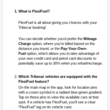
What is FlexiFuel?
FlexiFuel is all about giving you choices with your
Tribecar booking!
You can decide whether you'd prefer the
Mileage
Charge
option, where you're billed based on the
distance you travel, or the
Pay-Your-Own-
Fuel
option, which allows you to take advantage of
your own credit card and petrol card discounts to
potentially save up to 30% when you refuel/recharge.
Which Tribecar vehicles are equipped with the
FlexiFuel feature?
On the main map in the app, look for location pins
with a crown symbol in a radiant blue-green gradient.
Tap on these pins to view the available cars at that
spot. If a vehicle has FlexiFuel, you’ll see a clear
“FlexiFuel” tag on its vehicle card.