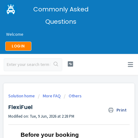
Commonly Asked
Questions
Welcome
LOGIN
Solution home
More FAQ
Others
FlexiFuel
Print
Modified on: Tue, 9 Jun, 2026 at 2:28 PM
Before your booking