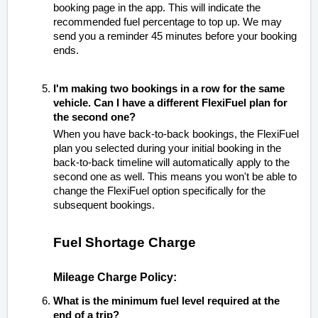
booking page in the app.
This will indicate the
recommended fuel percentage to top up. We may
send you a reminder 45 minutes before your booking
ends.
I'm making two bookings in a row for the same
vehicle. Can I have a different FlexiFuel plan for
the second one?
When you have back-to-back bookings, the FlexiFuel
plan you selected during your initial booking in the
back-to-back timeline will automatically apply to the
second one as well. This means you won't be able to
change the FlexiFuel option specifically for the
subsequent bookings.
Fuel Shortage Charge
Mileage Charge Policy:
What is the minimum fuel level required at the
end of a trip?