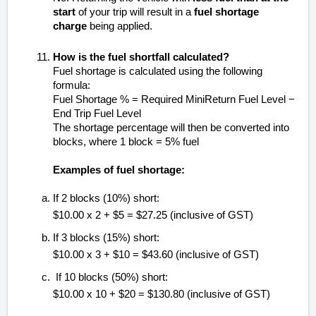
start
of your trip will result in a
fuel shortage
charge
being applied.
How is the fuel shortfall calculated?
Fuel shortage is calculated using the following
formula:
Fuel Shortage % = Required MiniReturn Fuel Level −
End Trip Fuel Level
The shortage percentage will then be converted into
blocks, where 1 block = 5% fuel
Examples of fuel shortage:
If 2 blocks (10%) short:
$10.00 x 2 + $5 = $27.25 (inclusive of GST)
If 3 blocks (15%) short:
$10.00 x 3 + $10 = $43.60 (inclusive of GST)
If 10 blocks (50%) short:
$10.00 x 10 + $20 = $130.80 (inclusive of GST)