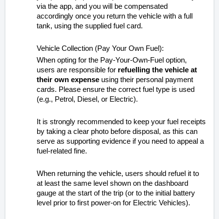
via the app, and you will be compensated
accordingly once you return the vehicle with a full
tank, using the supplied fuel card.
Vehicle Collection (Pay Your Own Fuel):
When opting for the Pay-Your-Own-Fuel option,
users are responsible for
refuelling the vehicle at
their own expense
using their personal payment
cards. Please ensure the correct fuel type is used
(e.g., Petrol, Diesel, or Electric).
It is strongly recommended to keep your fuel receipts
by taking a clear photo before disposal, as this can
serve as supporting evidence if you need to appeal a
fuel-related fine.
When returning the vehicle, users should refuel it to
at least the same level shown on the dashboard
gauge at the start of the trip (or to the initial battery
level prior to first power-on for Electric Vehicles).