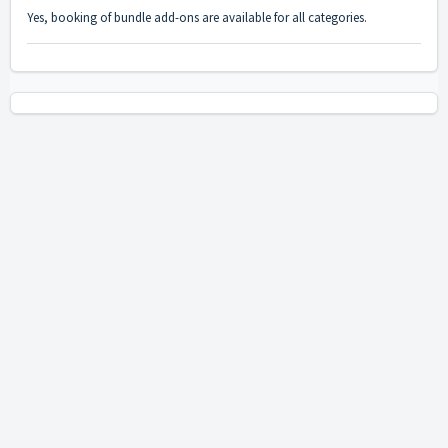
Yes, booking of bundle add-ons are available for all categories.