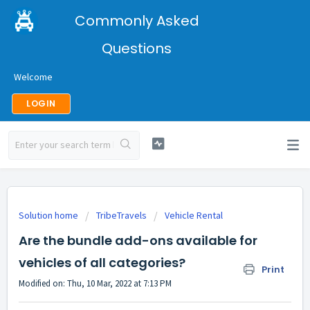
Commonly Asked
Questions
Welcome
LOGIN
Solution home
TribeTravels
Vehicle Rental
Are the bundle add-ons available for
vehicles of all categories?
Print
Modified on: Thu, 10 Mar, 2022 at 7:13 PM