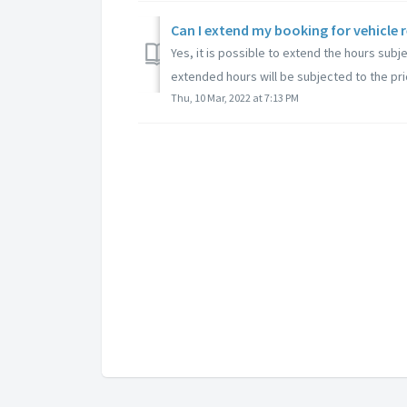
Yes, it is possible to extend the hours subje
extended hours will be subjected to the pric
Thu, 10 Mar, 2022 at 7:13 PM