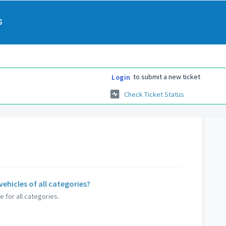
s
to submit a new ticket
Login
Check Ticket Status
vehicles of all categories?
 for all categories.