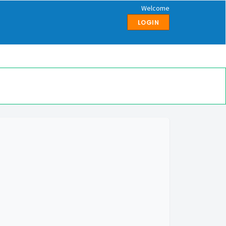
Welcome
LOGIN