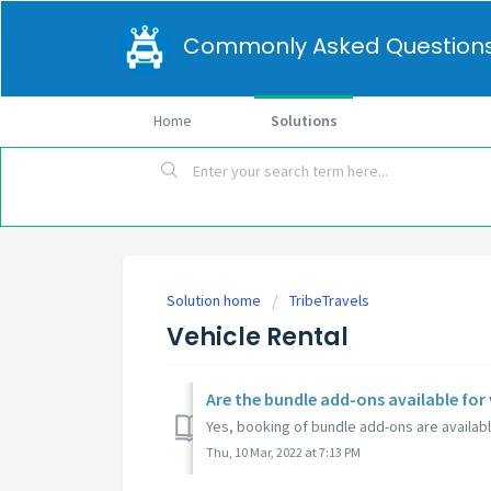
Commonly Asked Question
Home
Solutions
Solution home
TribeTravels
Vehicle Rental
Are the bundle add-ons available for 
Yes, booking of bundle add-ons are available
Thu, 10 Mar, 2022 at 7:13 PM