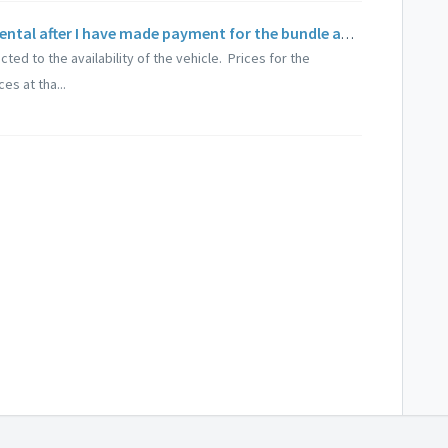
Can I extend my booking for vehicle rental after I have made payment for the bundle add-ons?
cted to the availability of the vehicle. Prices for the
es at tha...